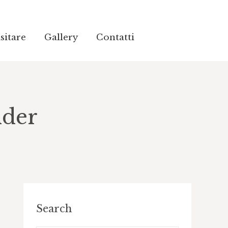
sitare
sitare
Gallery
Gallery
Contatti
Contatti
lder
Search