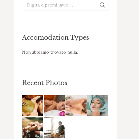
Cerca:
Accomodation Types
Non abbiamo trovato nulla.
Recent Photos