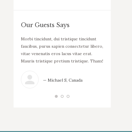
Our Guests Says
llam
Morbi tincidunt, dui tristique tincidunt
WOW! Dapibus v
uada.
faucibus, purus sapien consectetur libero,
malesuada. Mor
incidunt
vitae venenatis eros lacus vitae erat.
consectetur li
tur libero,
Mauris tristique pretium tristique. Thanx!
lacus vitae er
 erat.
tristique.
que.
— Michael S, Canada
— N