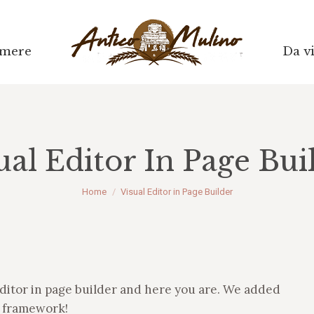
mere
mere
Da vi
Da vi
ual Editor In Page Bui
Tu sei qui:
Home
Visual Editor in Page Builder
ditor in page builder and here you are. We added
r framework!