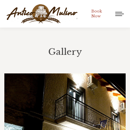
Book
Now
Gallery