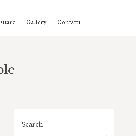
sitare
sitare
Gallery
Gallery
Contatti
Contatti
ble
Search