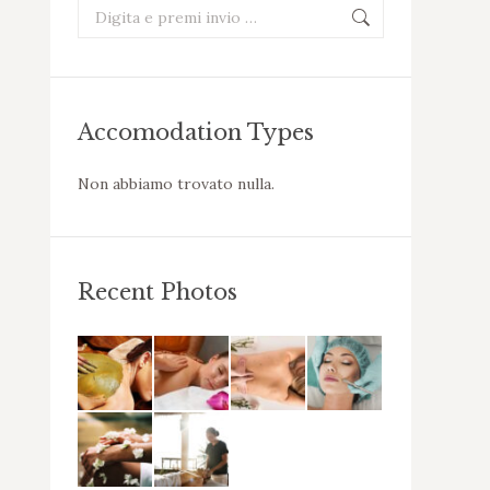
Cerca:
Accomodation Types
Non abbiamo trovato nulla.
Recent Photos