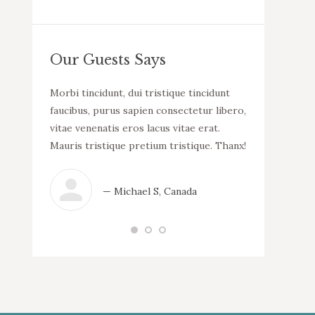
Our Guests Says
llam
Morbi tincidunt, dui tristique tincidunt
WOW! Dapibus v
uada.
faucibus, purus sapien consectetur libero,
malesuada. Mor
incidunt
vitae venenatis eros lacus vitae erat.
consectetur li
tur libero,
Mauris tristique pretium tristique. Thanx!
lacus vitae er
 erat.
tristique.
que.
— Michael S, Canada
— N