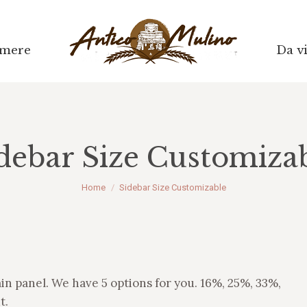
mere
mere
Da vi
Da vi
debar Size Customiza
Tu sei qui:
Home
Sidebar Size Customizable
min panel. We have 5 options for you. 16%, 25%, 33%,
t.