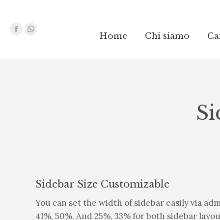
Facebook
Facebook
Whatsapp
Whatsapp
Home
Home
Chi siamo
Chi siamo
Ca
Ca
page
page
page
page
opens
opens
opens
opens
in
in
in
in
new
new
new
new
window
window
window
window
Si
Sidebar Size Customizable
You can set the width of sidebar easily via ad
41%, 50%. And 25%, 33% for both sidebar layou