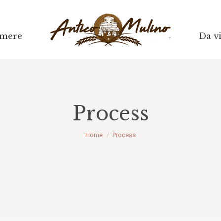
mere
Da vi
Process
Tu sei qui:
Home
Process