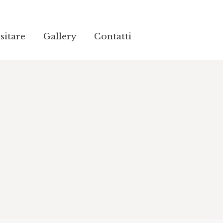
sitare
Gallery
Contatti