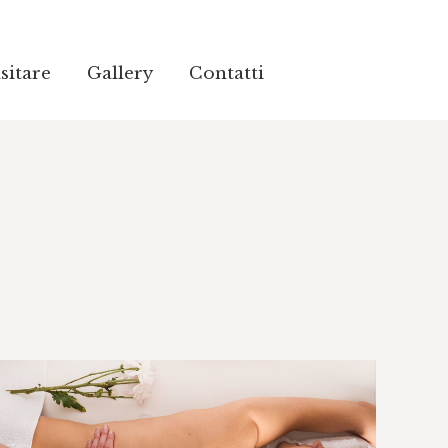
sitare
sitare
Gallery
Gallery
Contatti
Contatti