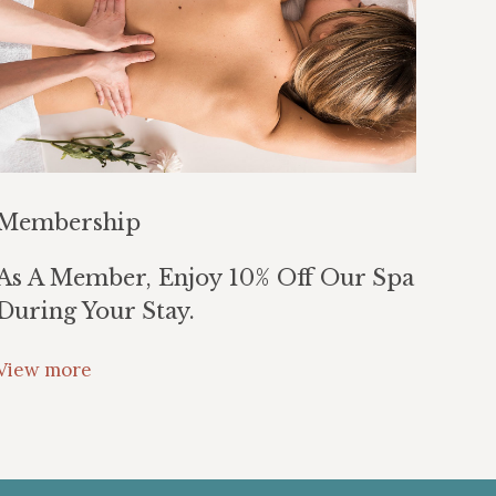
Membership
As A Member, Enjoy 10% Off Our Spa
During Your Stay.
View more