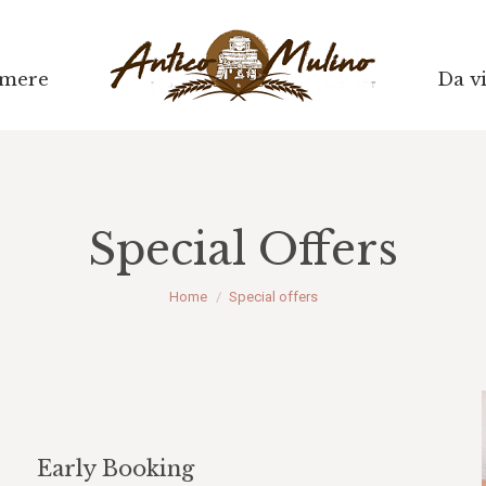
mere
mere
Da vi
Da vi
Special Offers
Tu sei qui:
Home
Special offers
Early Booking