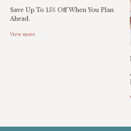
Save Up To 15% Off When You Plan
Ahead.
View more