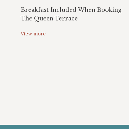
Breakfast Included When Booking
The Queen Terrace
View more